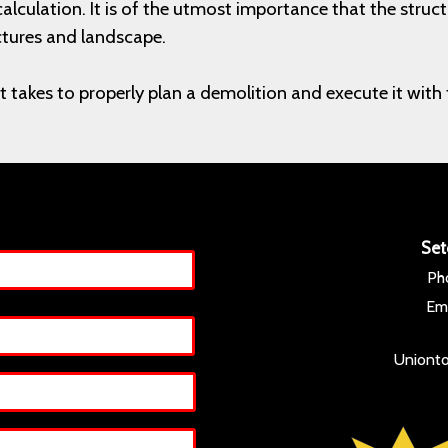
calculation. It is of the utmost importance that the str
ctures and landscape.
l it takes to properly plan a demolition and execute it w
Set
Ph
Ema
Unionto