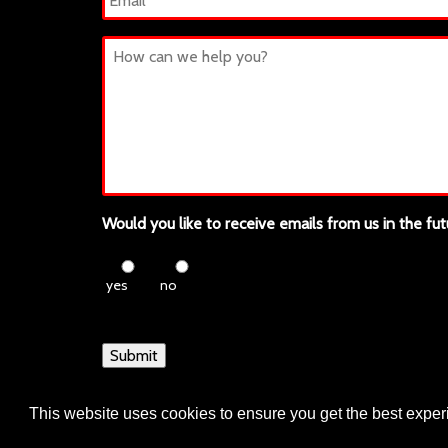
Untitled
Would you like to receive emails from us in the fut
yes
no
Submit
This website uses cookies to ensure you get the best expe