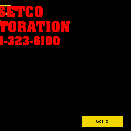
Got it!