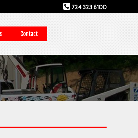
724 323 6100
s
Contact