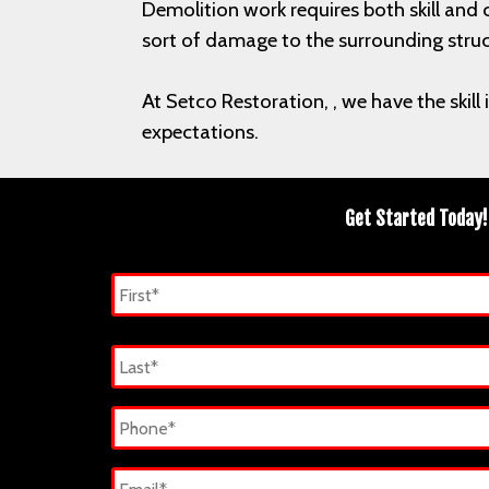
Demolition work requires both skill and 
sort of damage to the surrounding stru
At Setco Restoration, , we have the skil
expectations.
Get Started Today!
Name
*
First
Last
Phone
*
Email
*