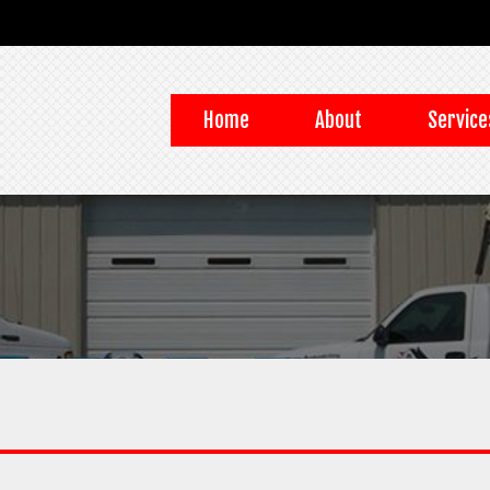
Home
About
Service