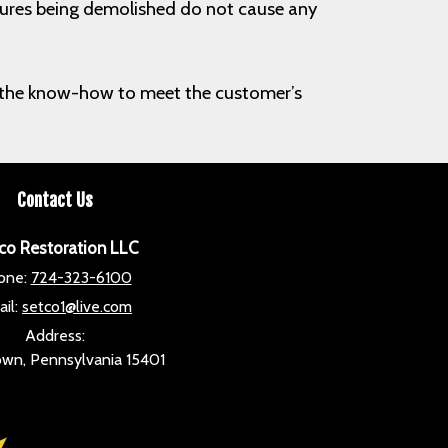
uctures being demolished do not cause any
ith the know-how to meet the customer’s
Contact Us
co Restoration LLC
one:
724-323-6100
il:
setco1@live.com
Address:
wn, Pennsylvania 15401