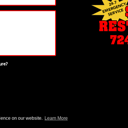
ure?
rience on our website.
Learn More
© 2026 Setco Restoration |
Sitemap
|
Privacy Policy