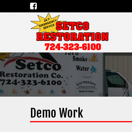
Demo Work