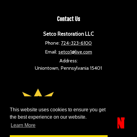
Contact Us
Setco Restoration LLC
Phone:
724-323-6100
Email:
setco1@live.com
Address:
Uniontown, Pennsylvania 15401
This website uses cookies to ensure you get
the best experience on our website.
Learn More