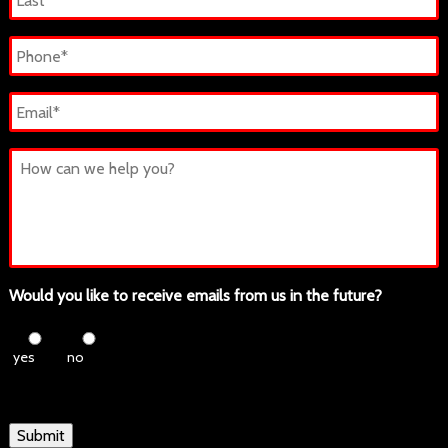
Last
Phone
*
Email
*
Untitled
Would you like to receive emails from us in the future?
yes
no
Submit