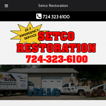
Setco Restoration
724 323 6100