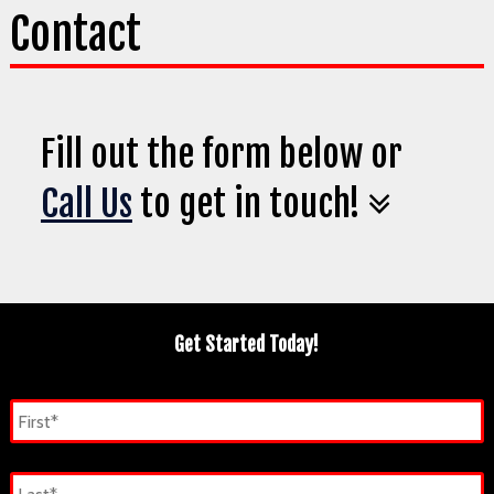
Contact
Fill out the form below or
Call Us
to get in touch!
Get Started Today!
Name
*
First