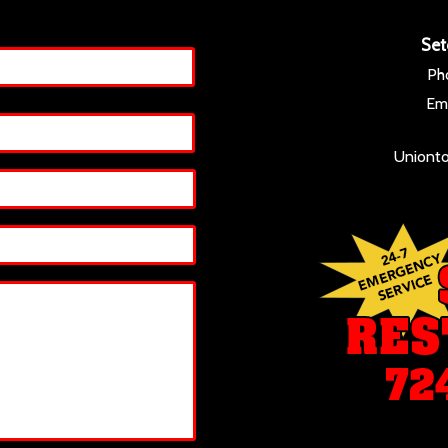
Set
Ph
Ema
Unionto