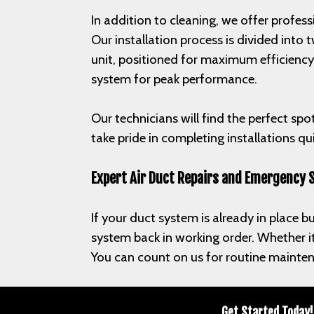
In addition to cleaning, we offer profess
Our installation process is divided into
unit, positioned for maximum efficiency
system for peak performance.
Our technicians will find the perfect spo
take pride in completing installations q
Expert Air Duct Repairs and Emergency 
If your duct system is already in place bu
system back in working order. Whether it’
You can count on us for routine mainten
Get Started Today!