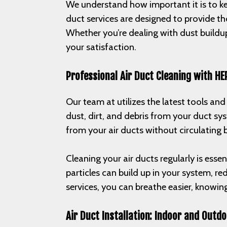
We understand how important it is to kee
duct services are designed to provide th
Whether you’re dealing with dust buildup
your satisfaction.
Professional Air Duct Cleaning with HE
Our team at utilizes the latest tools an
dust, dirt, and debris from your duct s
from your air ducts without circulating
Cleaning your air ducts regularly is esse
particles can build up in your system, r
services, you can breathe easier, knowin
Air Duct Installation: Indoor and Outdo