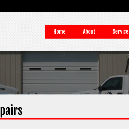
Home
About
Service
pairs