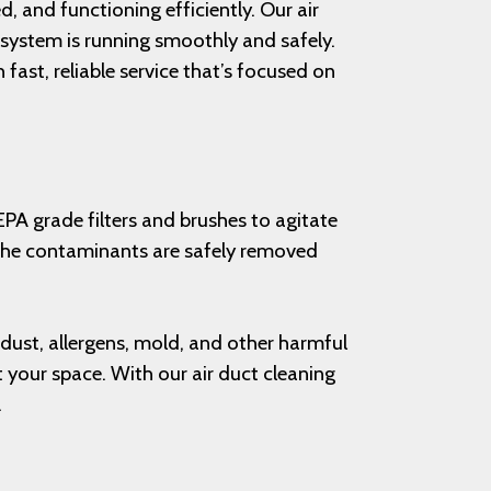
 and functioning efficiently. Our air
r system is running smoothly and safely.
fast, reliable service that’s focused on
EPA grade filters and brushes to agitate
t the contaminants are safely removed
, dust, allergens, mold, and other harmful
t your space. With our air duct cleaning
.