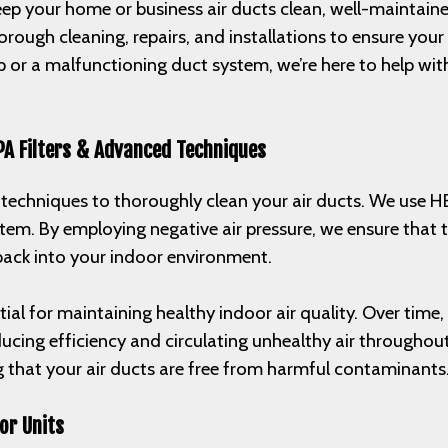
p your home or business air ducts clean, well-maintained,
orough cleaning, repairs, and installations to ensure you
 or a malfunctioning duct system, we’re here to help with 
PA Filters & Advanced Techniques
d techniques to thoroughly clean your air ducts. We use H
ystem. By employing negative air pressure, we ensure tha
 back into your indoor environment.
ntial for maintaining healthy indoor air quality. Over time
educing efficiency and circulating unhealthy air throughou
g that your air ducts are free from harmful contaminants
or Units