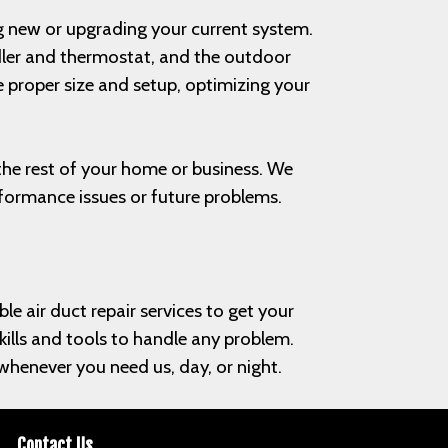
ing new or upgrading your current system.
ndler and thermostat, and the outdoor
 proper size and setup, optimizing your
h the rest of your home or business. We
rformance issues or future problems.
le air duct repair services to get your
skills and tools to handle any problem.
henever you need us, day, or night.
Contact Us