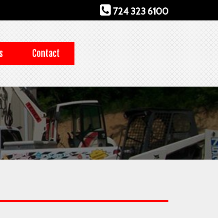
724 323 6100
s
Contact