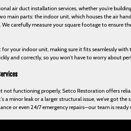
ional air duct installation services, whether you’re build
 two main parts: the indoor unit, which houses the air ha
. We carefully measure your square footage to ensure the
t for your indoor unit, making sure it fits seamlessly wit
uickly and correctly, so you won’t have to worry about pe
Services
t not functioning properly, Setco Restoration offers reliab
s a minor leak or a larger structural issue, we’ve got the 
ance or even 24/7 emergency repairs—our team is ready w