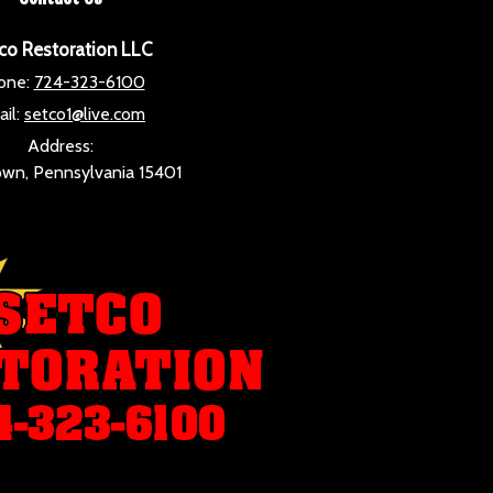
co Restoration LLC
one:
724-323-6100
il:
setco1@live.com
Address:
wn, Pennsylvania 15401