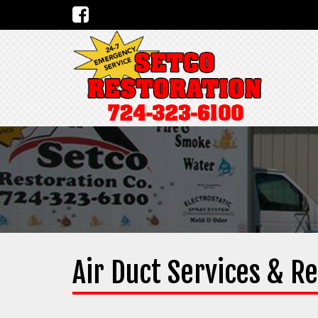
Air Duct Services & Re